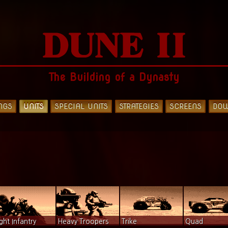
The Building of a Dynasty
NGS
UNITS
SPECIAL UNITS
STRATEGIES
SCREENS
DO
ight Infantry
Heavy Troopers
Trike
Quad