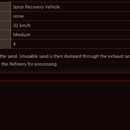
Spice Recovery Vehicle
none
32 km/h
Medium
4
the sand. Unusable sand is then dumped through the exhaust sys
o the Refinery for processing.