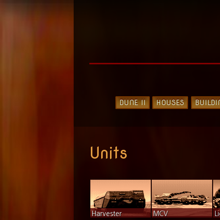
DUNE II
HOUSES
BUILDI
Units
Harvester
MCV
L