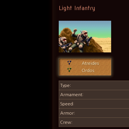
Light Infantry
Atreides
Ordos
Type:
Armament:
Speed:
Armor:
Crew: