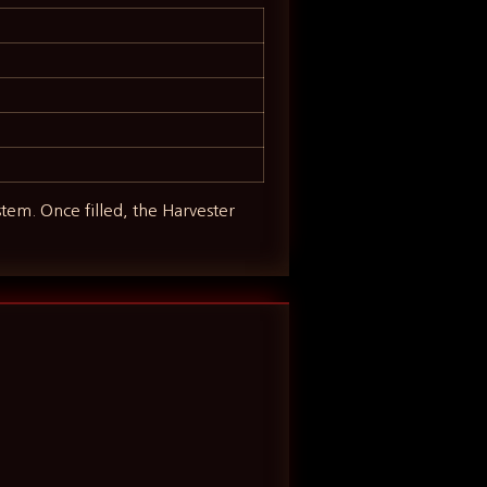
tem. Once filled, the Harvester