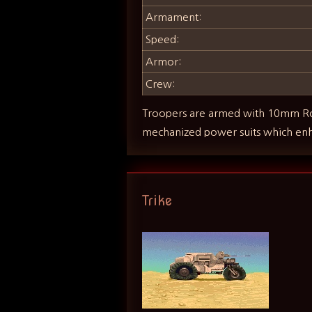
Armament:
Speed:
Armor:
Crew:
Troopers are armed with 10mm Rota
mechanized power suits which en
Trike