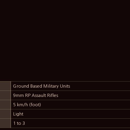
Ground Based Military Units
9mm RP Assault Rifles
5 km/h (foot)
Light
1 to 3