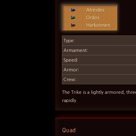
Atreides
Ordos
Harkonnen
Type:
Armament:
Speed:
Armor:
Crew:
The Trike is a lightly armored, thr
rapidly.
Quad