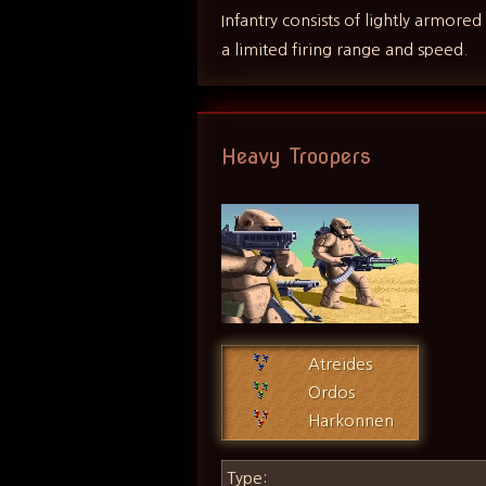
Infantry consists of lightly armore
a limited firing range and speed.
Heavy Troopers
Atreides
Ordos
Harkonnen
Type: