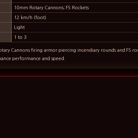
10mm Rotary Cannons; FS Rockets
12 km/h (foot)
Light
1 to 3
ry Cannons firing armor piercing incendiary rounds and FS ro
hance performance and speed.