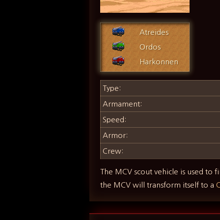
Atreides
Ordos
Harkonnen
Type:
Armament:
Speed:
Armor:
Crew:
The MCV scout vehicle is used to fi
the MCV will transform itself to a
C