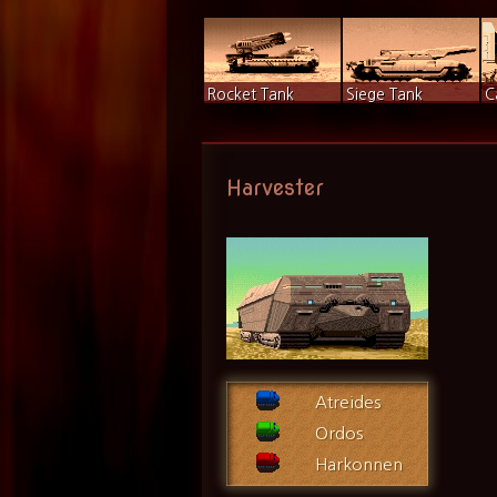
Rocket Tank
Siege Tank
C
Harvester
Atreides
Ordos
Harkonnen