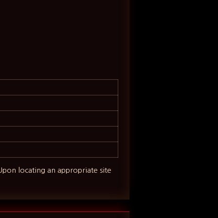
 Upon locating an appropriate site