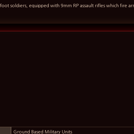
d foot soldiers, equipped with 9mm RP assault rifles which fire a
Ground Based Military Units