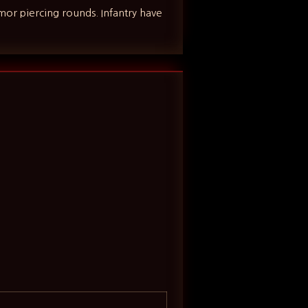
rmor piercing rounds. Infantry have