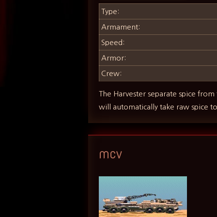
Type:
Armament:
Speed:
Armor:
Crew:
The Harvester separate spice from 
will automatically take raw spice t
MCV