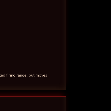
ited firing range, but moves