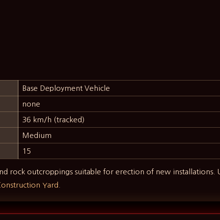
Base Deployment Vehicle
none
36 km/h (tracked)
Medium
15
nd rock outcroppings suitable for erection of new installations.
onstruction Yard
.