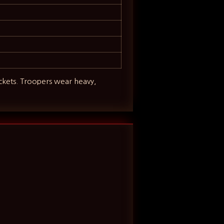
ckets. Troopers wear heavy,