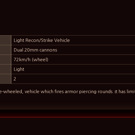
Light Recon/Strike Vehicle
Dual 20mm cannons
72km/h (wheel)
Light
2
ee-wheeled, vehicle which fires armor piercing rounds. It has lim