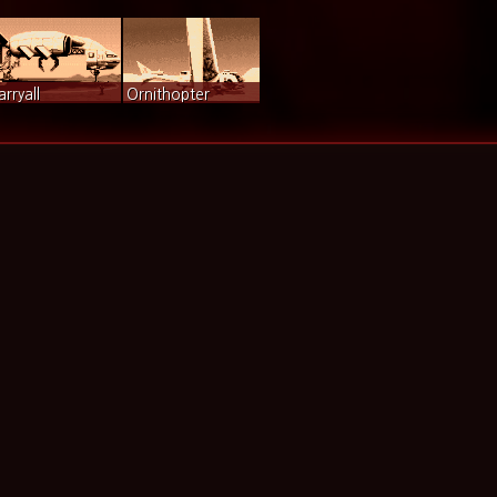
arryall
Ornithopter