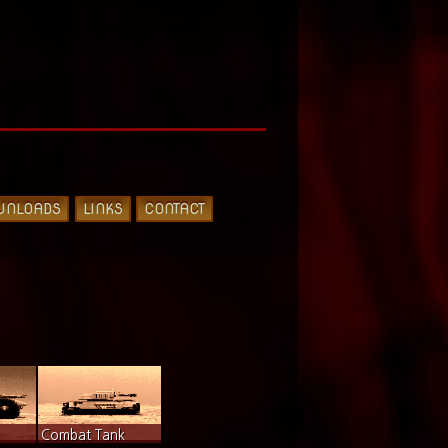
WNLOADS
LINKS
CONTACT
Combat Tank